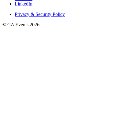
LinkedIn
Privacy & Security Policy
© CA Events 2026