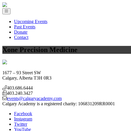
Upcoming Events
Past Events
Donate
Contact
Xone Precision Medicine
1677 – 93 Street SW
Calgary, Alberta T3H 0R3
403.686.6444
403.240.3427
events@calgaryacademy.com
Calgary Academy is a registered charity:
106831209RR0001
Facebook
Instagram
Twitter
YouTube